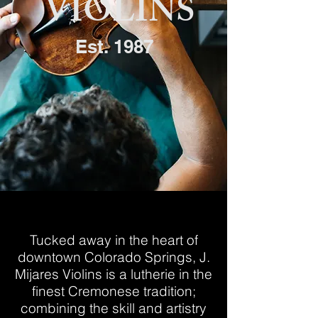
VIOLINS
Est. 1987
WELCOME
Tucked away in the heart of
downtown Colorado Springs, J.
Mijares Violins is a lutherie in the
finest Cremonese tradition;
combining the skill and artistry