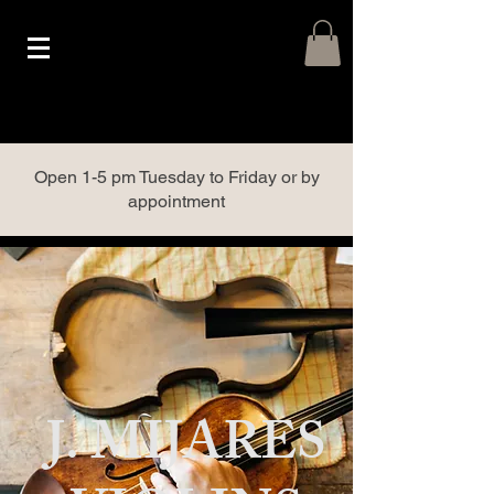
Open 1-5 pm Tuesday to Friday or by
appointment
J. MIJARES