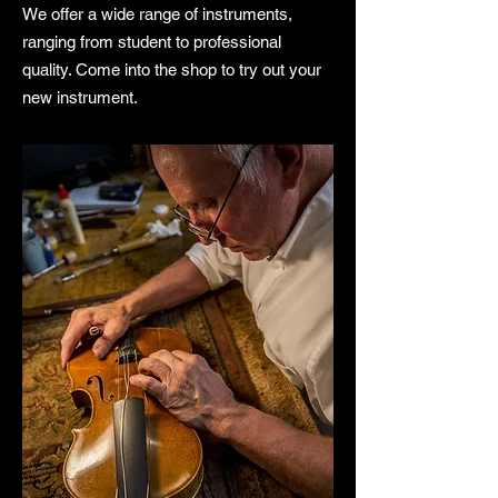
We offer a wide range of instruments,
ranging from student to professional
quality. Come into the shop to try out your
new instrument.