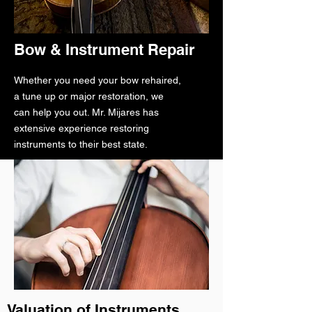
Bow & Instrument Repair
Whether you need your bow rehaired,
a tune up or major restoration, we
can help you out. Mr. Mijares has
extensive experience restoring
instruments to their best state.
Valuation of Instruments