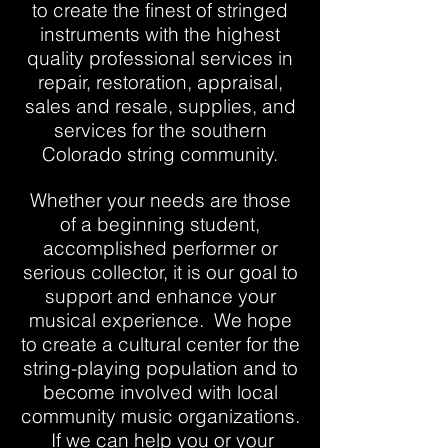
to create the finest of stringed
instruments with the highest
quality professional services in
repair, restoration, appraisal,
sales and resale, supplies, and
services for the southern
Colorado string community.
Whether your needs are those
of a beginning student,
accomplished performer or
serious collector, it is our goal to
support and enhance your
musical experience. We hope
to create a cultural center for the
string-playing population and to
become involved with local
community music organizations.
If we can help you or your