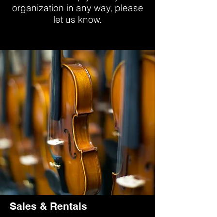
organization in any way, please
let us know.
Sales & Rentals